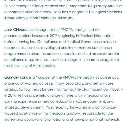
Senior Manager, Global Medical and Promotional Regulatory Affairs at
a pharmaceutical company. Holly has a degree in Biological Sciences
(Neuroscience) from Edinburgh University.
Jack Chivers
is a Manager at the PMCPA. Jack joined the
pharmaceutical industry in 2017, beginning in Medical Information
before moving into Compliance and Medical Governance roles. In
recent roles Jack has developed and implemented compliance
programmes in pharmaceutical companies and led on cross-border
compliance requirements. Jack has a degree in pharmacology from
the University of Hertfordshire.
Gurinder Kang
is a Manager at the PMCPA. He began his career as a
pharmacist, working across primary, secondary, and tertiary care
settings for four years before moving into the pharmaceutical industry
in 2019. He has since held a range of roles within medical affairs,
gaining experience in medical education, KOL engagement, and
strategic development. Most recently, he worked in a compliance-
focused position as a final medical signatory, responsible for the
review and approval of promotional and non-promotional materials.