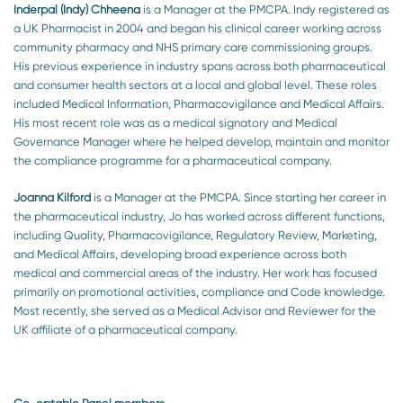
Inderpal (Indy) Chheena
is a Manager at the PMCPA. Indy registered as
a UK Pharmacist in 2004 and began his clinical career working across
community pharmacy and NHS primary care commissioning groups.
His previous experience in industry spans across both pharmaceutical
and consumer health sectors at a local and global level. These roles
included Medical Information, Pharmacovigilance and Medical Affairs.
His most recent role was as a medical signatory and Medical
Governance Manager where he helped develop, maintain and monitor
the compliance programme for a pharmaceutical company.
Joanna Kilford
is a Manager at the PMCPA. Since starting her career in
the pharmaceutical industry, Jo has worked across different functions,
including Quality, Pharmacovigilance, Regulatory Review, Marketing,
and Medical Affairs, developing broad experience across both
medical and commercial areas of the industry. Her work has focused
primarily on promotional activities, compliance and Code knowledge.
Most recently, she served as a Medical Advisor and Reviewer for the
UK affiliate of a pharmaceutical company.