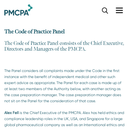
S
k
i
p
The Code of Practice Panel
t
o
The Code of Practice Panel consists of the Chief Executive,
m
Directors and Managers of the PMCPA.​
a
i
n
c
The Panel considers all complaints made under the Code in the first
o
instance with the benefit of independent medical and other such
n
expert advice as appropriate. The Panel for each case is made up of
t
at least two members of the Authority below, with another acting as
e
the case preparation manager. The case preparation manager does
n
not sit on the Panel for the consideration of that case.
t
Alex Fell
is the Chief Executive of the PMCPA. Alex has held ethics and
compliance leadership roles in the UK, USA, and Singapore for a large
global pharmaceutical company as well as an International ethics and