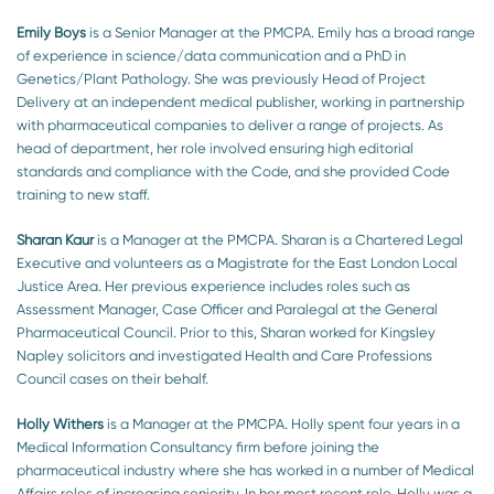
Emily Boys
is a Senior Manager at the PMCPA. Emily has a broad range
of experience in science/data communication and a PhD in
Genetics/Plant Pathology. She was previously Head of Project
Delivery at an independent medical publisher, working in partnership
with pharmaceutical companies to deliver a range of projects. As
head of department, her role involved ensuring high editorial
standards and compliance with the Code, and she provided Code
training to new staff.
Sharan Kaur
is a Manager at the PMCPA. Sharan is a Chartered Legal
Executive and volunteers as a Magistrate for the East London Local
Justice Area. Her previous experience includes roles such as
Assessment Manager, Case Officer and Paralegal at the General
Pharmaceutical Council. Prior to this, Sharan worked for Kingsley
Napley solicitors and investigated Health and Care Professions
Council cases on their behalf.
Holly Withers
is a Manager at the PMCPA. Holly spent four years in a
Medical Information Consultancy firm before joining the
pharmaceutical industry where she has worked in a number of Medical
Affairs roles of increasing seniority. In her most recent role, Holly was a