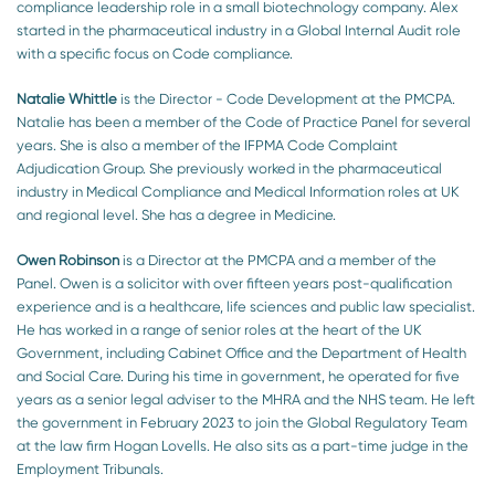
compliance leadership role in a small biotechnology company. Alex
started in the pharmaceutical industry in a Global Internal Audit role
with a specific focus on Code compliance.
Natalie Whittle
is the Director - Code Development at the PMCPA.
Natalie has been a member of the Code of Practice Panel for several
years. She is also a member of the IFPMA Code Complaint
Adjudication Group. She previously worked in the pharmaceutical
industry in Medical Compliance and Medical Information roles at UK
and regional level. She has a degree in Medicine.
Owen Robinson
is a Director at the PMCPA and a member of the
Panel. Owen is a solicitor with over fifteen years post-qualification
experience and is a healthcare, life sciences and public law specialist.
He has worked in a range of senior roles at the heart of the UK
Government, including Cabinet Office and the Department of Health
and Social Care. During his time in government, he operated for five
years as a senior legal adviser to the MHRA and the NHS team. He left
the government in February 2023 to join the Global Regulatory Team
at the law firm Hogan Lovells. He also sits as a part-time judge in the
Employment Tribunals.