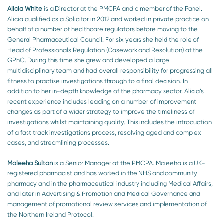
Alicia White
is a Director at the PMCPA and a member of the Panel.
Alicia qualified as a Solicitor in 2012 and worked in private practice on
behalf of a number of healthcare regulators before moving to the
General Pharmaceutical Council. For six years she held the role of
Head of Professionals Regulation (Casework and Resolution) at the
GPhC. During this time she grew and developed a large
multidisciplinary team and had overall responsibility for progressing all
fitness to practise investigations through to a final decision. In
addition to her in-depth knowledge of the pharmacy sector, Alicia’s
recent experience includes leading on a number of improvement
changes as part of a wider strategy to improve the timeliness of
investigations whilst maintaining quality. This includes the introduction
of a fast track investigations process, resolving aged and complex
cases, and streamlining processes.
Maleeha Sultan
is a Senior Manager at the PMCPA. Maleeha is a UK-
registered pharmacist and has worked in the NHS and community
pharmacy and in the pharmaceutical industry including Medical Affairs,
and later in Advertising & Promotion and Medical Governance and
management of promotional review services and implementation of
the Northern Ireland Protocol.