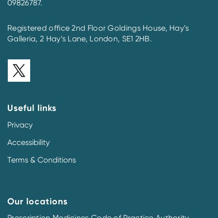
09826787.
Registered office 2nd Floor Goldings House, Hay’s
Galleria, 2 Hay’s Lane, London, SE1 2HB.
Useful links
Privacy
Accessibility
Terms & Conditions
Our locations
Prescription Medicines Code of Practice Authority