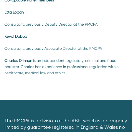
Co-optable Panel members
Etta Logan
Consultant, previously Deputy Director at the PMCPA.
Keval Dabba
Consultant, previously Associate Director at the PMCPA
Charles Drinnan
is an independent regulatory, criminal and fraud
barrister. Charles has experience in professional regulation within
healthcare, medical law and ethics.
The PMCPA is a division of the ABPI which is a company
limited by guarantee registered in England & Wales no